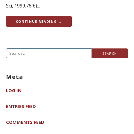
Sci, 1999.76(6):…
CONTINUE READING →
Search
for:
Meta
LOG IN
ENTRIES FEED
COMMENTS FEED