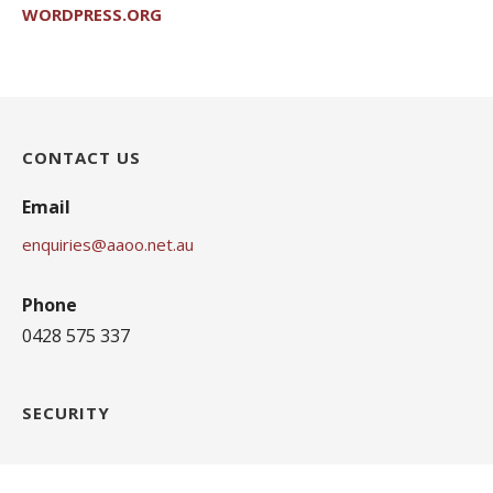
WORDPRESS.ORG
CONTACT US
Email
enquiries@aaoo.net.au
Phone
0428 575 337
SECURITY