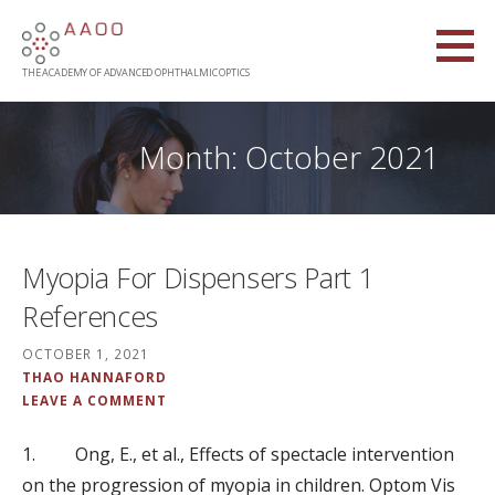
Skip
to
content
THE ACADEMY OF ADVANCED OPHTHALMIC OPTICS
Month: October 2021
Myopia For Dispensers Part 1
References
OCTOBER 1, 2021
THAO HANNAFORD
LEAVE A COMMENT
1. Ong, E., et al., Effects of spectacle intervention
on the progression of myopia in children. Optom Vis