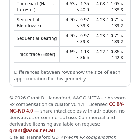
Thin exact (Harris
-4.53 / -1.35
-4.08 / -1.05 ×
turn+tilt)
× 40.0
138.8
Sequential
-4.70 / -0.97
-4.23 / -0.71 ×
Blendowske
× 39.3
139.2
-4.70 / -0.97
-4.23 / -0.71 ×
Sequential Keating
× 39.3
139.2
-4.69 / -1.13
-4.22 / -0.86 ×
Thick trace (Esser)
× 36.5
142.3
Differences between rows show the size of each
approximation for this geometry.
© 2026 Grant D. Hannaford, AAOO.NET.AU · As-worn
Rx compensation calculator v6.1.1 · Licensed
CC BY-
NC-ND 4.0
— share intact copies with attribution; no
derivatives or commercial use. Commercial and
derivative licensing available on request:
grant@aaoo.net.au
.
Cite as: Hannaford GD.
As-worn Rx compensation