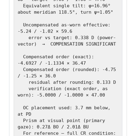
  Equivalent single tilt: φ=16.96° 
about meridian 118.5°, turn ψ=1.05°

  Uncompensated as-worn effective: 
-5.24 / -1.02 × 59.6

    error vs target: 0.338 D (power-
vector)  →  COMPENSATION SIGNIFICANT

  Compensated order (exact):   
-4.6927 / -1.1334 × 36.47

  Compensated order (rounded): -4.75 
/ -1.25 × 36.0

    residual after rounding: 0.133 D

    verification (exact order, as 
worn): -5.0000 / -1.0000 × 47.00

  OC placement used: 3.7 mm below, 
at PD

  Prism at visual point (primary 
gaze): 0.27Δ BO / 2.01Δ BU

  For reference — full CR condition: 