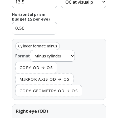
Horizontal prism
budget (Δ per eye)
Cylinder format: minus
Format
COPY OD → OS
MIRROR AXIS OD → OS
COPY GEOMETRY OD → OS
Right eye (OD)