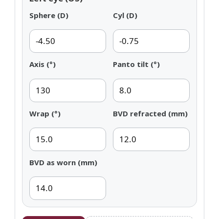
Sphere (D)
Cyl (D)
Axis (°)
Panto tilt (°)
Wrap (°)
BVD refracted (mm)
BVD as worn (mm)