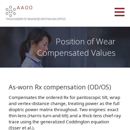
Skip
to
content
THE ACADEMY OF ADVANCED OPHTHALMIC OPTICS
Position of Wear
Compensated Values
As-worn Rx compensation (OD/OS)
Compensates the ordered Rx for pantoscopic tilt, wrap
and vertex-distance change, treating power as the full
dioptric power matrix throughout. Two engines: exact
thin-lens (Harris turn-and-tilt) and a thick-lens chief-ray
trace using the generalized Coddington equation
(Esser et al.).