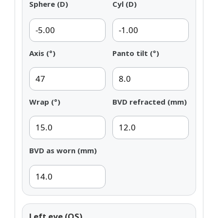
Sphere (D)
Cyl (D)
Axis (°)
Panto tilt (°)
Wrap (°)
BVD refracted (mm)
BVD as worn (mm)
Left eye (OS)