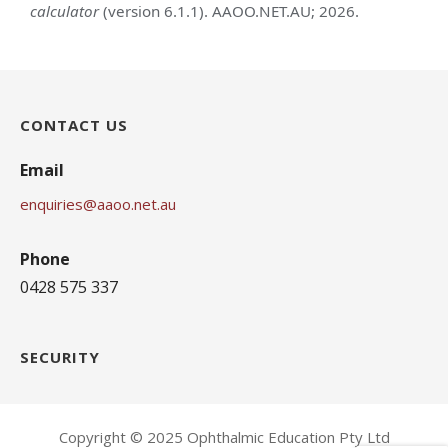
calculator
(version 6.1.1). AAOO.NET.AU; 2026.
CONTACT US
Email
enquiries@aaoo.net.au
Phone
0428 575 337
SECURITY
Copyright © 2025 Ophthalmic Education Pty Ltd