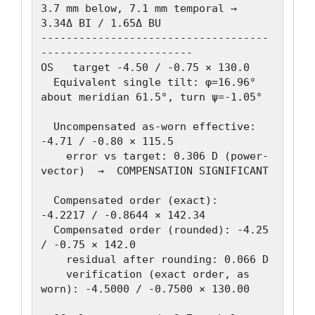
3.7 mm below, 7.1 mm temporal → 
3.34Δ BI / 1.65Δ BU

------------------------------------
------------------------

OS   target -4.50 / -0.75 × 130.0

  Equivalent single tilt: φ=16.96° 
about meridian 61.5°, turn ψ=-1.05°

  Uncompensated as-worn effective: 
-4.71 / -0.80 × 115.5

    error vs target: 0.306 D (power-
vector)  →  COMPENSATION SIGNIFICANT

  Compensated order (exact):   
-4.2217 / -0.8644 × 142.34

  Compensated order (rounded): -4.25 
/ -0.75 × 142.0

    residual after rounding: 0.066 D

    verification (exact order, as 
worn): -4.5000 / -0.7500 × 130.00
