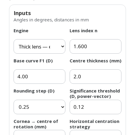
Inputs
Angles in degrees, distances in mm
Engine
Lens index n
Base curve F1 (D)
Centre thickness (mm)
Rounding step (D)
Significance threshold
(D, power-vector)
Cornea → centre of
Horizontal centration
rotation (mm)
strategy