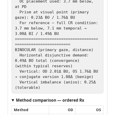
  OC placement used: 3.7 mm below, 
at PD

  Prism at visual point (primary 
gaze): 0.23Δ BO / 1.76Δ BU

  For reference — full CR condition: 
3.7 mm below, 7.1 mm temporal → 
3.00Δ BI / 1.49Δ BU

====================================
========================

BINOCULAR (primary gaze, distance)

  Horizontal disjunctive demand: 
0.49Δ BO total (convergence)   
(within typical reserves)

  Vertical: OD 2.01Δ BU, OS 1.76Δ BU 
→ conjugate version 1.88Δ (benign)

  Vertical imbalance (aniso): 0.25Δ   
Method comparison — ordered Rx
Method
OD
OS