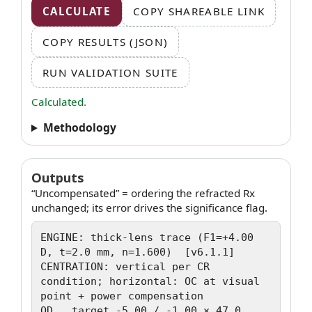
CALCULATE
COPY SHAREABLE LINK
COPY RESULTS (JSON)
RUN VALIDATION SUITE
Calculated.
Methodology
Outputs
“Uncompensated” = ordering the refracted Rx
unchanged; its error drives the significance flag.
ENGINE: thick-lens trace (F1=+4.00 
D, t=2.0 mm, n=1.600)  [v6.1.1]

CENTRATION: vertical per CR 
condition; horizontal: OC at visual 
point + power compensation

OD   target -5.00 / -1.00 × 47.0
