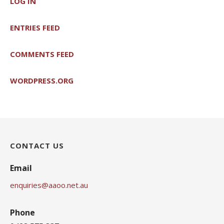
LOG IN
ENTRIES FEED
COMMENTS FEED
WORDPRESS.ORG
CONTACT US
Email
enquiries@aaoo.net.au
Phone