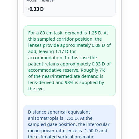
+0.33 D
For a 80 cm task, demand is 1.25 D. At
this sampled corridor position, the
lenses provide approximately 0.08 D of
add, leaving 1.17 D for
accommodation. In this case the
patient retains approximately 0.33 D of
accommodative reserve. Roughly 7%
of the near/intermediate demand is
lens-derived and 93% is supplied by
the eye.
Distance spherical equivalent
anisometropia is 1.50 D. At the
sampled gaze position, the interocular
mean-power difference is -1.50 D and
the estimated vertical prismatic