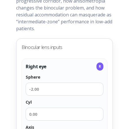
progressive corridor, how anisometropia
changes the binocular problem, and how
residual accommodation can masquerade as
“intermediate-zone” performance in low-add
patients.
Binocular lens inputs
Right eye
R
Sphere
Cyl
Axis