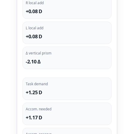
R local add
+0.08 D
L local add
+0.08 D
Δ vertical prism
-2.10 Δ
Task demand
+1.25 D
Accom. needed
+1.17 D
Accom. reserve