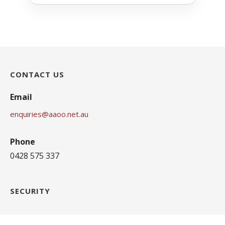
CONTACT US
Email
enquiries@aaoo.net.au
Phone
0428 575 337
SECURITY