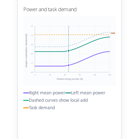
Power and task demand
2.1
task 1.25 D
Dioptric contribution / demand (D)
1.2
0.2
-0.7
-1.7
-2.6
0
20
40
60
80
100
Position along corridor (%)
Right mean power
Left mean power
Dashed curves show local add
Task demand