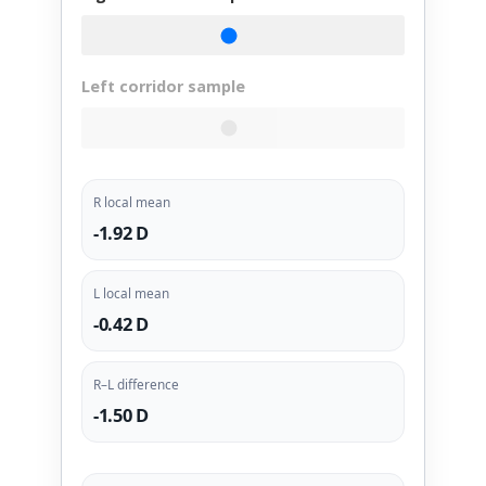
Left corridor sample
R local mean
-1.92 D
L local mean
-0.42 D
R–L difference
-1.50 D