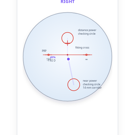
RIGHT
distance power
checking circle
fitting cross
PRP
45%
150
∞
-1.92 D
near power
checking circle
14 mm corridor