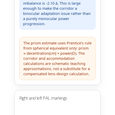
imbalance is -2.10 Δ. This is large
enough to make the corridor a
binocular adaptation issue rather than
a purely monocular power
progression.
The prism estimate uses Prentice’s rule
from spherical equivalent only: prism
≈ decentration(cm) × power(D). The
corridor and accommodation
calculations are schematic teaching
approximations, not a substitute for a
compensated lens-design calculation.
Right and left PAL markings