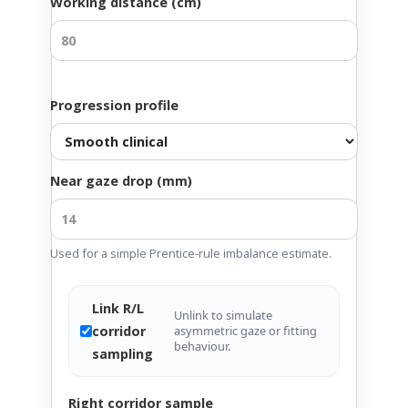
Working distance (cm)
Progression profile
Near gaze drop (mm)
Used for a simple Prentice-rule imbalance estimate.
Link R/L
Unlink to simulate
corridor
asymmetric gaze or fitting
behaviour.
sampling
Right corridor sample