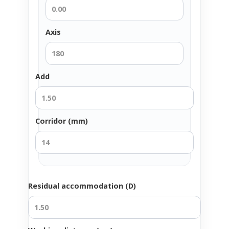
Axis
Add
Corridor (mm)
Residual accommodation (D)