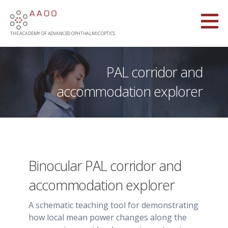
Skip
to
content
THE ACADEMY OF ADVANCED OPHTHALMIC OPTICS
PAL corridor and
accommodation explorer
Binocular PAL corridor and
accommodation explorer
A schematic teaching tool for demonstrating
how local mean power changes along the