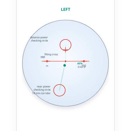
LEFT
distance power
checking circle
fitting cross
PRP
45%
∞
150
-0.42 D
near power
checking circle
14 mm corridor