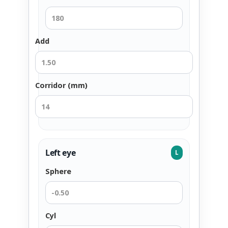
Add
Corridor (mm)
Left eye
L
Sphere
Cyl