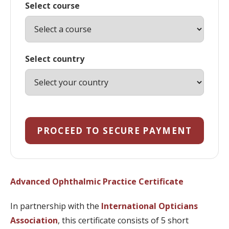
Select course
Select country
PROCEED TO SECURE PAYMENT
Advanced Ophthalmic Practice Certificate
In partnership with the
International Opticians
Association
, this certificate consists of 5 short