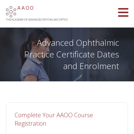
Skip
to
content
THE ACADEMY OF ADVANCED OPHTHALMIC OPTICS
Advanced Ophthalmic
Practice Certificate Dates
and Enrolment
Complete Your AAOO Course
Registration