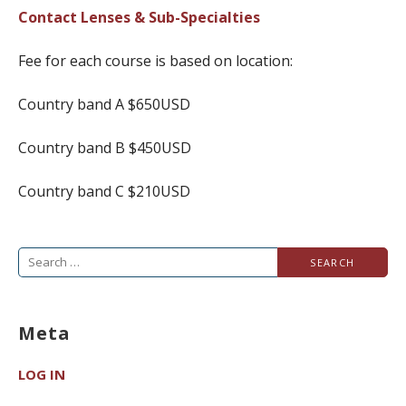
Contact Lenses & Sub-Specialties
Fee for each course is based on location:
Country band A $650USD
Country band B $450USD
Country band C $210USD
Search
for:
Meta
LOG IN