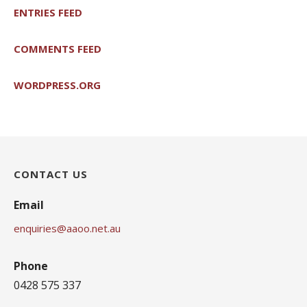
ENTRIES FEED
COMMENTS FEED
WORDPRESS.ORG
CONTACT US
Email
enquiries@aaoo.net.au
Phone
0428 575 337