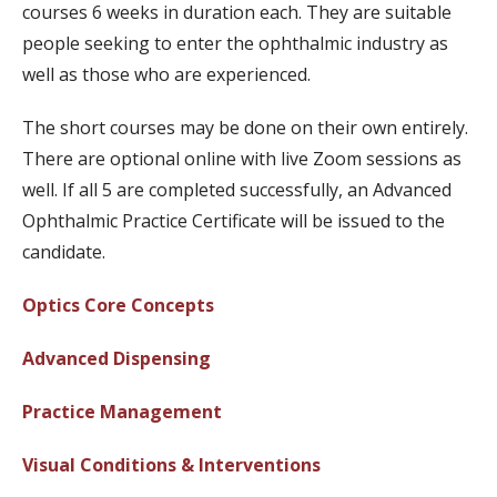
courses 6 weeks in duration each. They are suitable
people seeking to enter the ophthalmic industry as
well as those who are experienced.
The short courses may be done on their own entirely.
There are optional online with live Zoom sessions as
well. If all 5 are completed successfully, an Advanced
Ophthalmic Practice Certificate will be issued to the
candidate.
Optics Core Concepts
Advanced Dispensing
Practice Management
Visual Conditions & Interventions