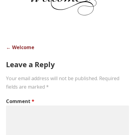
Post
← Welcome
navigation
Leave a Reply
Your email address will not be published.
Required
fields are marked
*
Comment
*