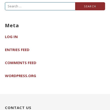
Search
for:
Meta
LOG IN
ENTRIES FEED
COMMENTS FEED
WORDPRESS.ORG
CONTACT US