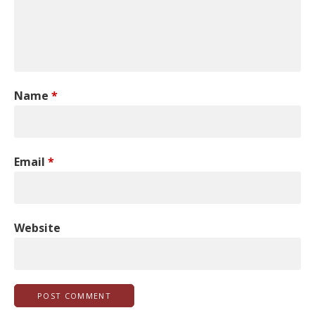
Name
*
Email
*
Website