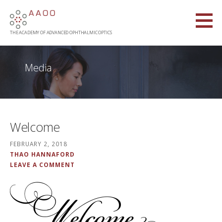
Skip
to
content
THE ACADEMY OF ADVANCED OPHTHALMIC OPTICS
Media
Welcome
FEBRUARY 2, 2018
THAO HANNAFORD
LEAVE A COMMENT